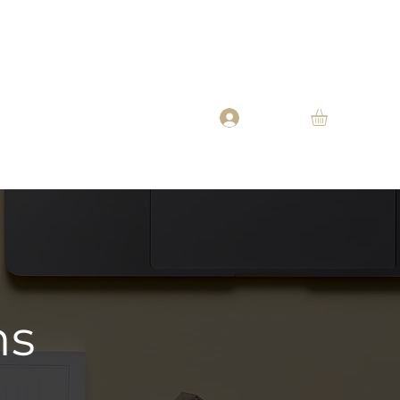
Oil
Beard Butter
Beard Balm
About
More
Log In
ns