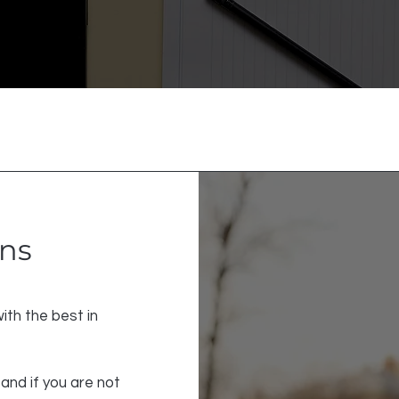
rns
ith the best in
and if you are not