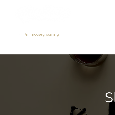
/mrmoosegrooming
S