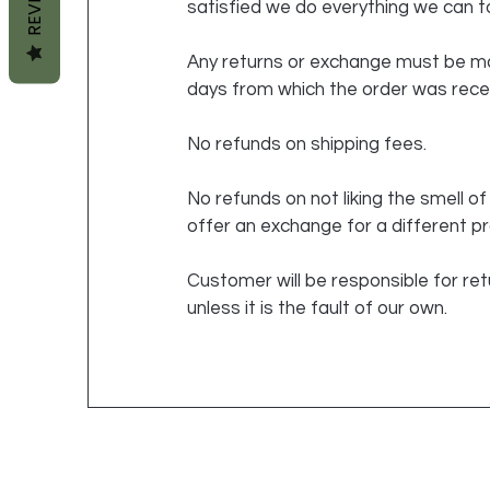
satisfied we do everything we can to
Any returns or exchange must be ma
days from which the order was rece
No refunds on shipping fees.
No refunds on not liking the smell o
offer an exchange for a different p
Customer will be responsible for ret
unless it is the fault of our own.