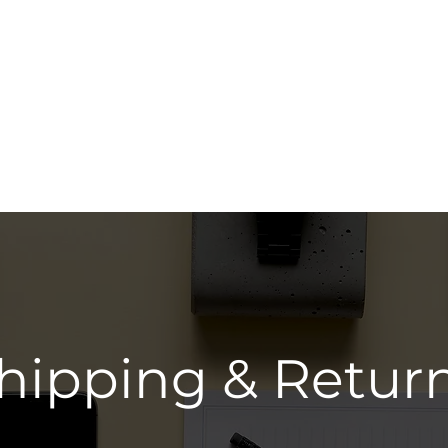
Shop All
Beard 
hipping & Retur