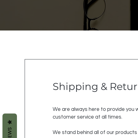
Shipping & Retu
We are always here to provide you w
customer service at all times.
REVIEWS
We stand behind all of our products 