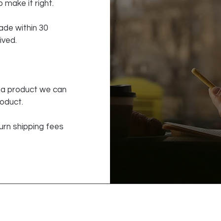
 make it right.
de within 30
ived.
f a product we can
roduct.
urn shipping fees